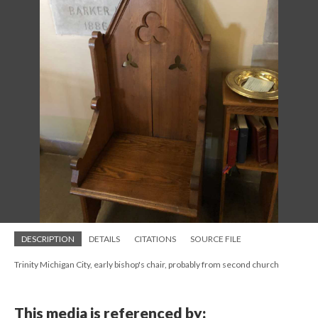
DESCRIPTION
DETAILS
CITATIONS
SOURCE FILE
Trinity Michigan City, early bishop's chair, probably from second church
This media is referenced by: