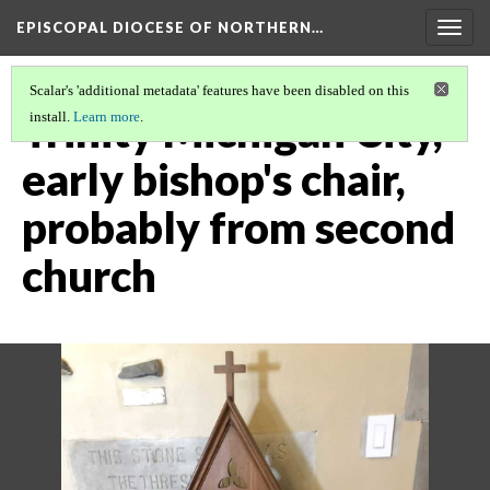
EPISCOPAL DIOCESE OF NORTHERN…
Togg
navig
Scalar's 'additional metadata' features have been disabled on this
Trinity Michigan City,
install.
Learn more
.
early bishop's chair,
probably from second
church