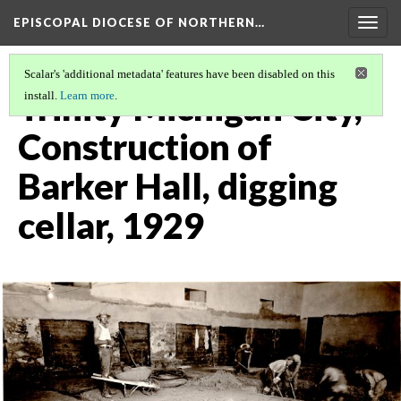
EPISCOPAL DIOCESE OF NORTHERN…
Togg
navig
Scalar's 'additional metadata' features have been disabled on this
Trinity Michigan City,
install.
Learn more
.
Construction of
Barker Hall, digging
cellar, 1929