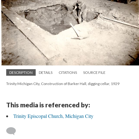
DESCRIPTION
DETAILS
CITATIONS
SOURCE FILE
Trinity Michigan City, Construction of Barker Hall, digging cellar, 1929
This media is referenced by:
Trinity Episcopal Church, Michigan City