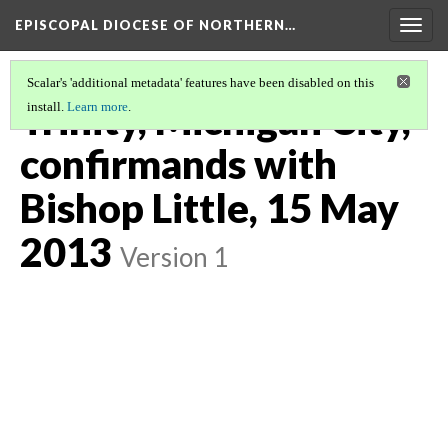
EPISCOPAL DIOCESE OF NORTHERN…
Togg
navig
Scalar's 'additional metadata' features have been disabled on this
Trinity, Michigan City,
install.
Learn more
.
confirmands with
Bishop Little, 15 May
2013
Version 1