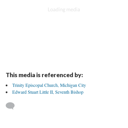
DESCRIPTION
DETAILS
CITATIONS
SOURCE FILE
Trinity, Michigan City, confirmands with Bishop Little, 15 May 2013
This media is referenced by:
Trinity Episcopal Church, Michigan City
Edward Stuart Little II, Seventh Bishop