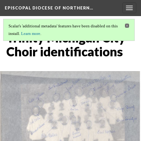
EPISCOPAL DIOCESE OF NORTHERN…
Togg
navig
Scalar's 'additional metadata' features have been disabled on this
Trinity Michigan City
install.
Learn more
.
Choir identifications