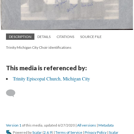
DESCRIPTION
DETAILS
CITATIONS
SOURCE FILE
Trinity Michigan City Choir identifications
This media is referenced by:
Trinity Episcopal Church, Michigan City
Version 1
of this media, updated 6/27/2020
|
All versions
|
Metadata
Powered by
Scalar
(
2.6.9
) |
Terms of Service
|
Privacy Policy
|
Scalar