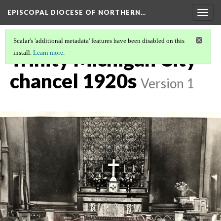
EPISCOPAL DIOCESE OF NORTHERN…
Togg
navig
Scalar's 'additional metadata' features have been disabled on this
Trinity Michigan City
install.
Learn more
.
chancel 1920s
Version 1