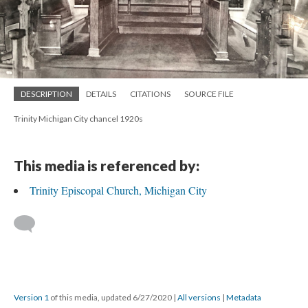
DESCRIPTION
DETAILS
CITATIONS
SOURCE FILE
Trinity Michigan City chancel 1920s
This media is referenced by:
Trinity Episcopal Church, Michigan City
Version 1
of this media, updated 6/27/2020
|
All versions
|
Metadata