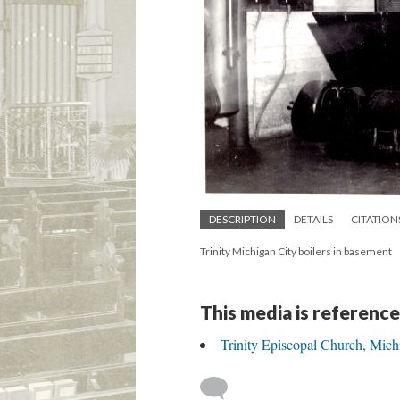
DESCRIPTION
DETAILS
CITATION
Trinity Michigan City boilers in basement
This media is reference
Trinity Episcopal Church, Mich