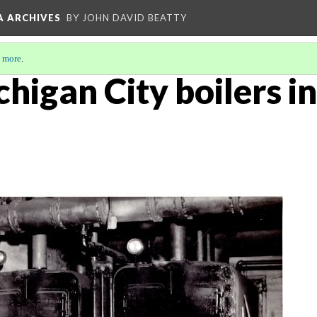
A ARCHIVES
BY JOHN DAVID BEATTY
 more
.
chigan City boilers in