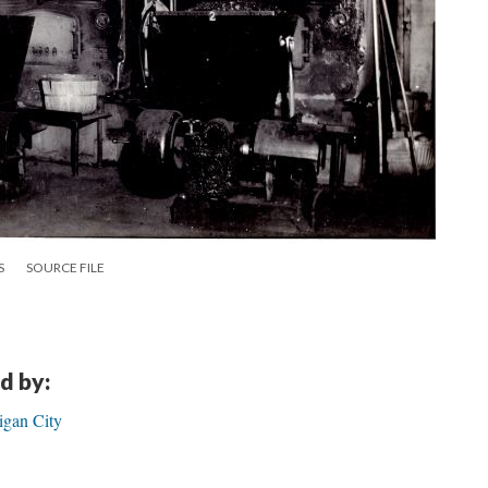
S
SOURCE FILE
d by:
igan City