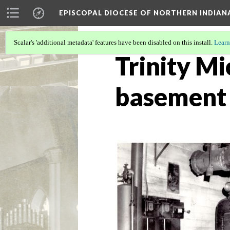
EPISCOPAL DIOCESE OF NORTHERN INDIAN
Scalar's 'additional metadata' features have been disabled on this install.
Learn
Trinity Mi
basement