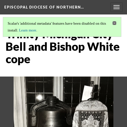
EPISCOPAL DIOCESE OF NORTHERN…
Togg
navig
Scalar's 'additional metadata' features have been disabled on this
Trinity Michigan City
install.
Learn more
.
Bell and Bishop White
cope