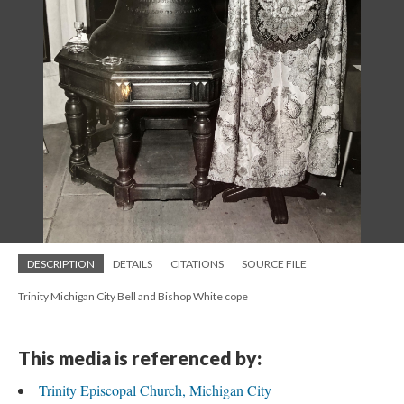
DESCRIPTION
DETAILS
CITATIONS
SOURCE FILE
Trinity Michigan City Bell and Bishop White cope
This media is referenced by:
Trinity Episcopal Church, Michigan City