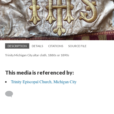
DESCRIPTION
DETAILS
CITATIONS
SOURCE FILE
Trinity Michigan City altar cloth, 1880s or 1890s
This media is referenced by:
Trinity Episcopal Church, Michigan City