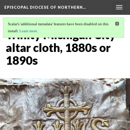
EPISCOPAL DIOCESE OF NORTHERN…
Togg
navig
Scalar's 'additional metadata' features have been disabled on this
Trinity Michigan City
install.
Learn more
.
altar cloth, 1880s or
1890s