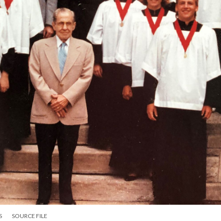
S
SOURCE FILE