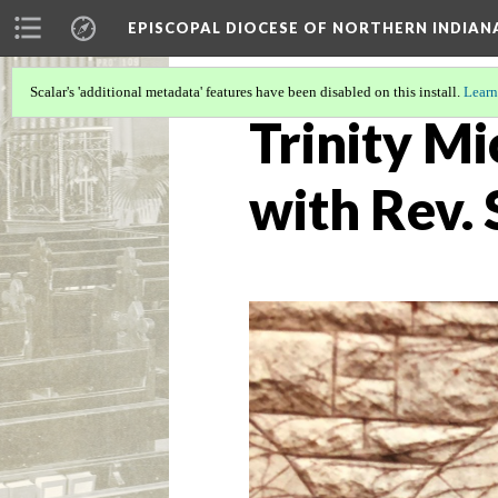
EPISCOPAL DIOCESE OF NORTHERN INDIAN
Scalar's 'additional metadata' features have been disabled on this install.
Learn
Trinity Mi
with Rev.