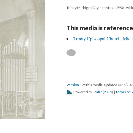
Trinity Michigan City, acolytes, 1990s, wit
This media is reference
Trinity Episcopal Church, Mich
Version 1
of this media, updated 6/27/20
Powered by
Scalar
(
2.6.9
) |
Terms of S