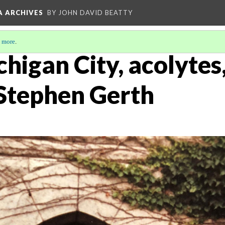
A ARCHIVES
BY JOHN DAVID BEATTY
 more
.
chigan City, acolytes
 Stephen Gerth