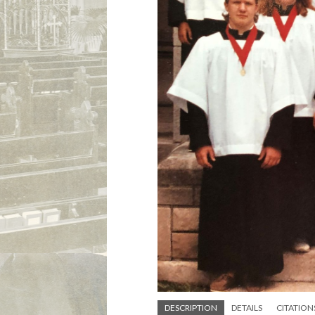
DESCRIPTION
DETAILS
CITATION