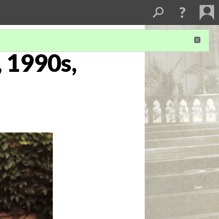
, 1990s,