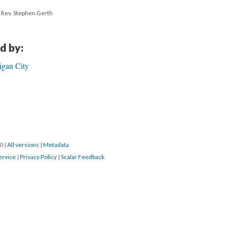
h Rev. Stephen Gerth
d by:
igan City
20
|
All versions
|
Metadata
ervice
|
Privacy Policy
|
Scalar Feedback