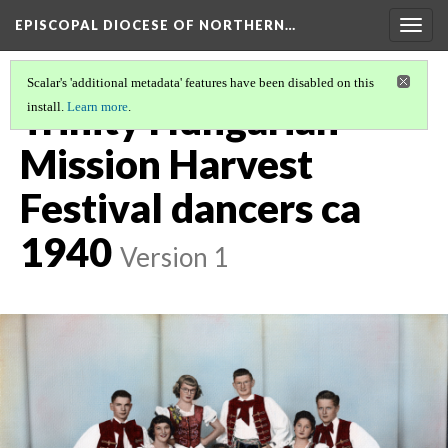
EPISCOPAL DIOCESE OF NORTHERN…
Togg
navig
Scalar's 'additional metadata' features have been disabled on this
Trinity Hungarian
install.
Learn more
.
Mission Harvest
Festival dancers ca
1940
Version 1