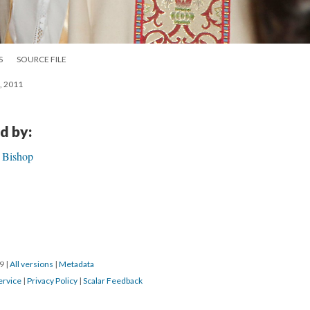
S
SOURCE FILE
g, 2011
d by:
h Bishop
19
|
All versions
|
Metadata
ervice
|
Privacy Policy
|
Scalar Feedback