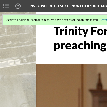
EPISCOPAL DIOCESE OF NORTHERN INDIAN
Scalar's 'additional metadata' features have been disabled on this install.
Learn
Trinity Fo
preaching