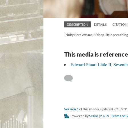
DESCRIPTION
DETAILS
CITATION
Trinity Fort Wayne, Bishop Little preachin
This media is reference
Edward Stuart Little II, Sevent
Version 1
of this media, updated 9/13/20
Powered by
Scalar
(
2.6.9
) |
Terms of S