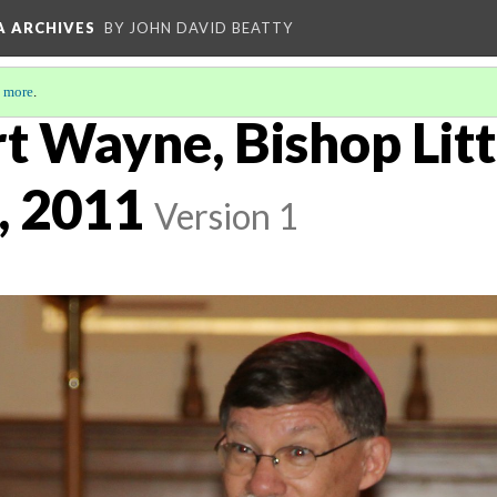
A ARCHIVES
BY JOHN DAVID BEATTY
 more
.
rt Wayne, Bishop Litt
, 2011
Version 1