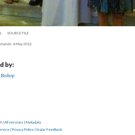
S
SOURCE FILE
firmands, 6 May 2012
d by:
h Bishop
19
|
All versions
|
Metadata
ervice
|
Privacy Policy
|
Scalar Feedback