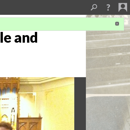
tle and