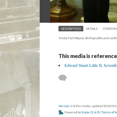
DESCRIPTION
DETAILS
CITATION
Trinity Fort Wayne, Bishop Little and con
This media is reference
Edward Stuart Little II, Sevent
Version 1
of this media, updated 8/26/20
Powered by
Scalar
(
2.6.9
) |
Terms of S