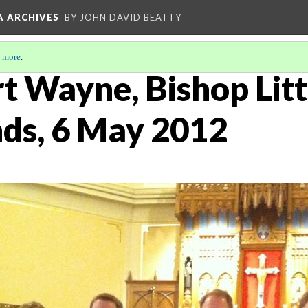
A ARCHIVES
BY JOHN DAVID BEATTY
 more
.
rt Wayne, Bishop Lit
ds, 6 May 2012