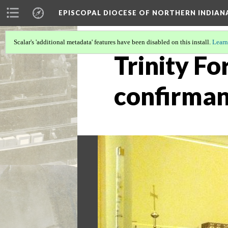
EPISCOPAL DIOCESE OF NORTHERN INDIAN
Scalar's 'additional metadata' features have been disabled on this install.
Learn
Trinity Fo
confirman