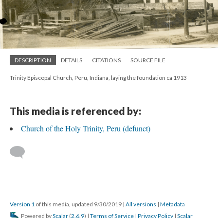
DESCRIPTION
DETAILS
CITATIONS
SOURCE FILE
Trinity Episcopal Church, Peru, Indiana, laying the foundation ca 1913
This media is referenced by:
Church of the Holy Trinity, Peru (defunct)
Version 1
of this media, updated 9/30/2019
|
All versions
|
Metadata
Powered by
Scalar
(
2.6.9
) |
Terms of Service
|
Privacy Policy
|
Scalar