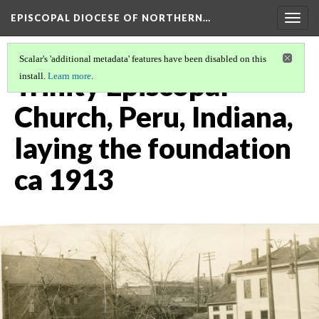
EPISCOPAL DIOCESE OF NORTHERN…
Togg
navig
Scalar's 'additional metadata' features have been disabled on this
Trinity Episcopal
install.
Learn more
.
Church, Peru, Indiana,
laying the foundation
ca 1913