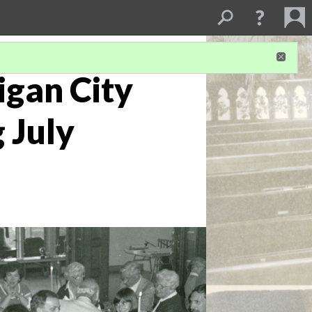
igan City
 July