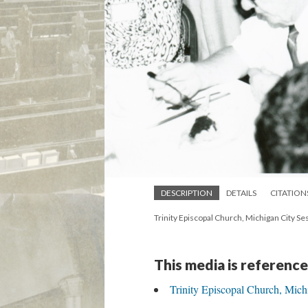
DESCRIPTION
DETAILS
CITATION
Trinity Episcopal Church, Michigan City 
This media is reference
Trinity Episcopal Church, Mich