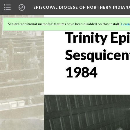
EPISCOPAL DIOCESE OF NORTHERN INDIAN
Scalar's 'additional metadata' features have been disabled on this install.
Learn
Trinity Ep
Sesquicen
1984