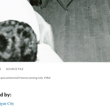
S
SOURCE FILE
Sesquicentennial Homecoming July 1984
d by:
igan City