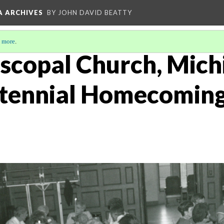
A ARCHIVES
BY JOHN DAVID BEATTY
 more
.
iscopal Church, Mich
tennial Homecoming