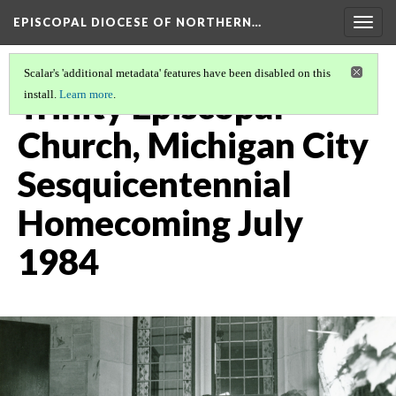
EPISCOPAL DIOCESE OF NORTHERN…
Togg
navig
Scalar's 'additional metadata' features have been disabled on this
Trinity Episcopal
install.
Learn more
.
Church, Michigan City
Sesquicentennial
Homecoming July
1984