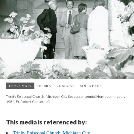
DESCRIPTION
DETAILS
CITATIONS
SOURCE FILE
Trinity Episcopal Church, Michigan City Sesquicentennial Homecoming July
1984, Fr. Robert Center, left
This media is referenced by:
Trinity Episcopal Church, Michigan City