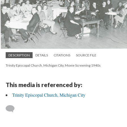
DESCRIPTION
DETAILS
CITATIONS
SOURCE FILE
Trinity Episcopal Church, Michigan City, Movie Screening 1940s
This media is referenced by:
Trinity Episcopal Church, Michigan City