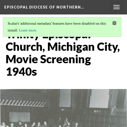
EPISCOPAL DIOCESE OF NORTHERN…
Togg
navig
Scalar's 'additional metadata' features have been disabled on this
Trinity Episcopal
install.
Learn more
.
Church, Michigan City,
Movie Screening
1940s