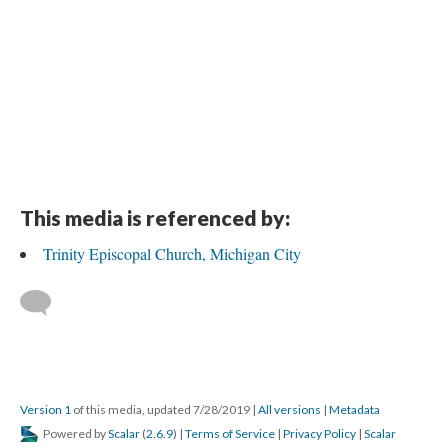
DESCRIPTION
DETAILS
CITATIONS
SOURCE FILE
Trinity Episcopal Church, Michigan City, interior door
This media is referenced by:
Trinity Episcopal Church, Michigan City