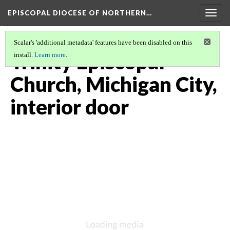
EPISCOPAL DIOCESE OF NORTHERN…
Togg
navig
Scalar's 'additional metadata' features have been disabled on this
Trinity Episcopal
install.
Learn more
.
Church, Michigan City,
interior door