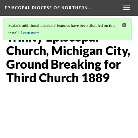
EPISCOPAL DIOCESE OF NORTHERN…
Togg
navig
Scalar's 'additional metadata' features have been disabled on this
Trinity Episcopal
install.
Learn more
.
Church, Michigan City,
Ground Breaking for
Third Church 1889