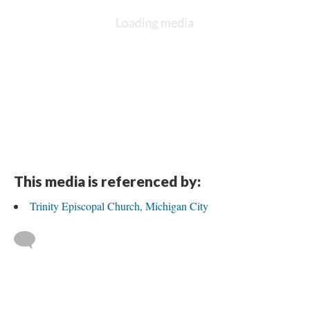
This media is referenced by:
Trinity Episcopal Church, Michigan City