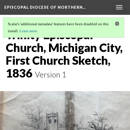
EPISCOPAL DIOCESE OF NORTHERN…
Togg
navig
Scalar's 'additional metadata' features have been disabled on this
Trinity Episcopal
install.
Learn more
.
Church, Michigan City,
First Church Sketch,
1836
Version 1