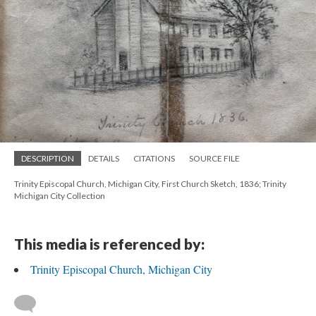
DESCRIPTION
DETAILS
CITATIONS
SOURCE FILE
Trinity Episcopal Church, Michigan City, First Church Sketch, 1836; Trinity
Michigan City Collection
This media is referenced by:
Trinity Episcopal Church, Michigan City