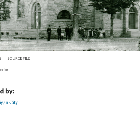
S
SOURCE FILE
terior
d by:
igan City