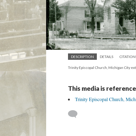
DESCRIPTION
DETAILS
CITATION
Trinity Episcopal Church, Michigan City ex
This media is reference
Trinity Episcopal Church, Mich