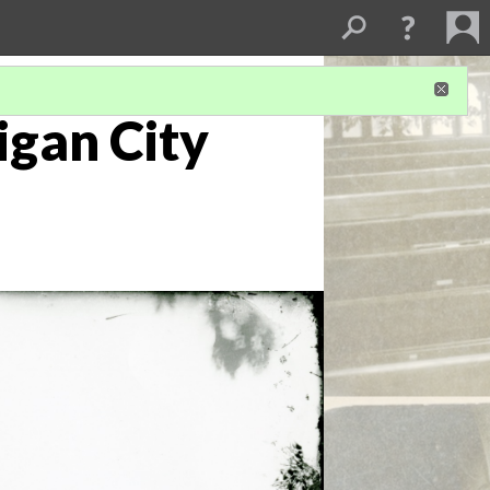
igan City