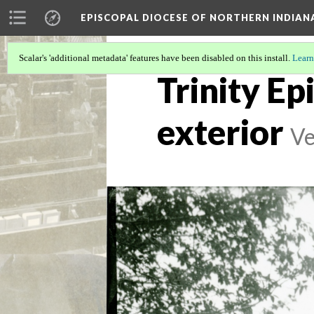
EPISCOPAL DIOCESE OF NORTHERN INDIAN
Scalar's 'additional metadata' features have been disabled on this install.
Learn
Trinity Ep
exterior
Ve