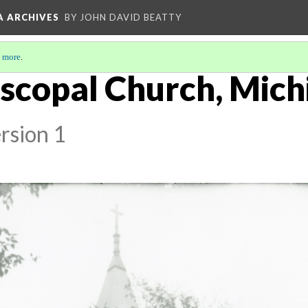
A ARCHIVES
BY JOHN DAVID BEATTY
 more
.
iscopal Church, Mich
rsion 1