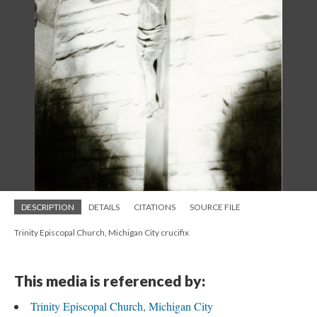
DESCRIPTION
DETAILS
CITATIONS
SOURCE FILE
Trinity Episcopal Church, Michigan City crucifix
This media is referenced by:
Trinity Episcopal Church, Michigan City