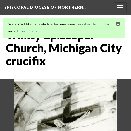
EPISCOPAL DIOCESE OF NORTHERN…
Togg
navig
Scalar's 'additional metadata' features have been disabled on this
Trinity Episcopal
install.
Learn more
.
Church, Michigan City
crucifix