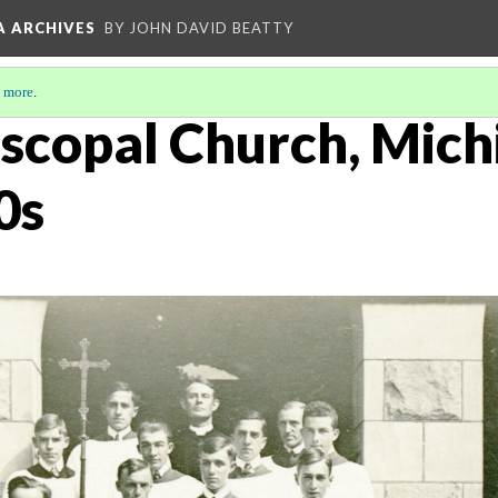
A ARCHIVES
BY JOHN DAVID BEATTY
 more
.
iscopal Church, Mich
0s