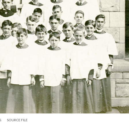
S
SOURCE FILE