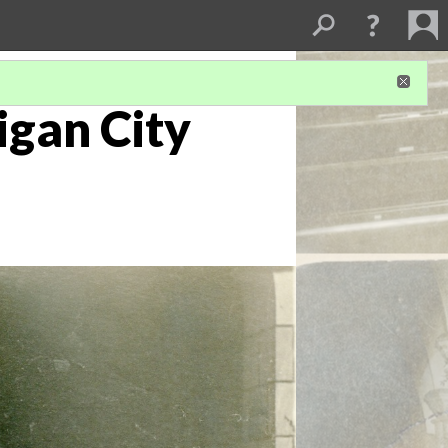
igan City