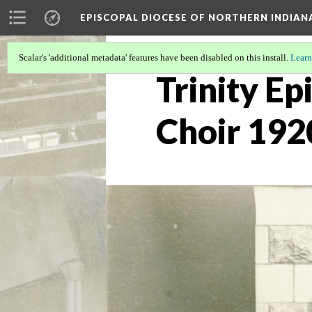
EPISCOPAL DIOCESE OF NORTHERN INDIAN
Scalar's 'additional metadata' features have been disabled on this install.
Learn
Trinity Ep
Choir 192