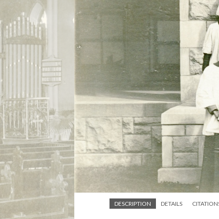
DESCRIPTION
DETAILS
CITATION