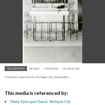
DESCRIPTION
DETAILS
CITATIONS
SOURCE FILE
Trinity Episcopal Church, Michigan City, Chapel Altar
This media is referenced by:
Trinity Episcopal Church, Michigan City