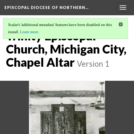
EPISCOPAL DIOCESE OF NORTHERN…
Togg
navig
Scalar's 'additional metadata' features have been disabled on this
Trinity Episcopal
install.
Learn more
.
Church, Michigan City,
Chapel Altar
Version 1