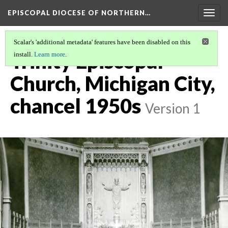
EPISCOPAL DIOCESE OF NORTHERN…
Togg
navig
Scalar's 'additional metadata' features have been disabled on this
Trinity Episcopal
install.
Learn more
.
Church, Michigan City,
chancel 1950s
Version 1