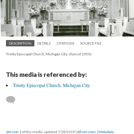
DESCRIPTION
DETAILS
CITATIONS
SOURCE FILE
Trinity Episcopal Church, Michigan City, chancel 1950s
This media is referenced by:
Trinity Episcopal Church, Michigan City
Version 1
of this media, updated 7/28/2019
|
All versions
|
Metadata