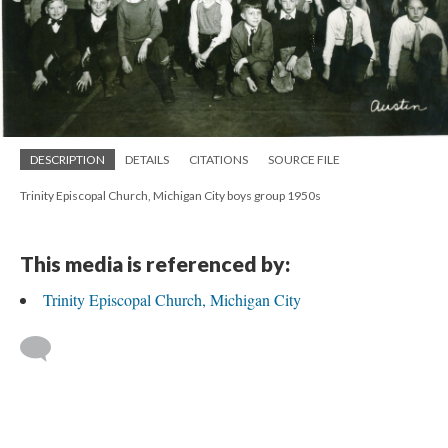
DESCRIPTION
DETAILS
CITATIONS
SOURCE FILE
Trinity Episcopal Church, Michigan City boys group 1950s
This media is referenced by:
Trinity Episcopal Church, Michigan City