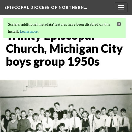
EPISCOPAL DIOCESE OF NORTHERN…
Togg
navig
Scalar's 'additional metadata' features have been disabled on this
Trinity Episcopal
install.
Learn more
.
Church, Michigan City
boys group 1950s