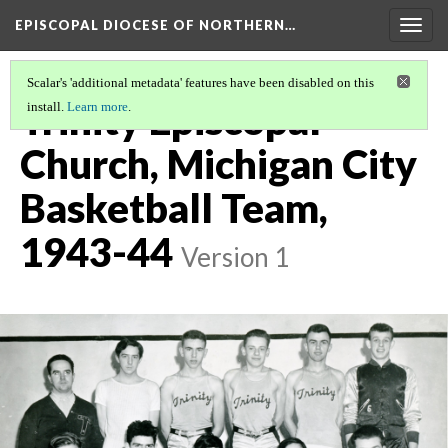
EPISCOPAL DIOCESE OF NORTHERN…
Togg
navig
Scalar's 'additional metadata' features have been disabled on this
Trinity Episcopal
install.
Learn more
.
Church, Michigan City
Basketball Team,
1943-44
Version 1