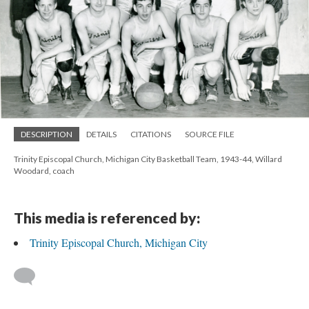
DESCRIPTION
DETAILS
CITATIONS
SOURCE FILE
Trinity Episcopal Church, Michigan City Basketball Team, 1943-44, Willard
Woodard, coach
This media is referenced by:
Trinity Episcopal Church, Michigan City