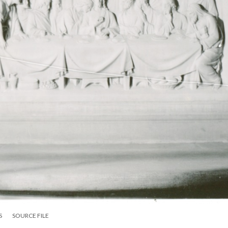
S
SOURCE FILE