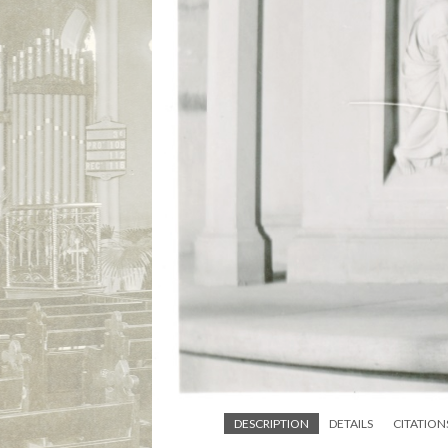
DESCRIPTION
DETAILS
CITATION