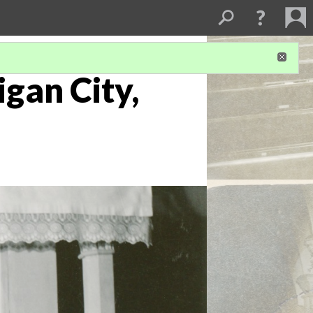
igan City,