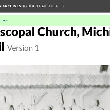
A ARCHIVES
BY JOHN DAVID BEATTY
 more
.
iscopal Church, Mich
l
Version 1