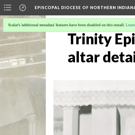
EPISCOPAL DIOCESE OF NORTHERN INDIAN
Scalar's 'additional metadata' features have been disabled on this install.
Learn
Trinity Ep
altar detai