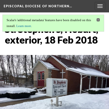
EPISCOPAL DIOCESE OF NORTHERN…
Togg
navig
Scalar's 'additional metadata' features have been disabled on this
St. Stephen's, Hobart,
install.
Learn more
.
exterior, 18 Feb 2018