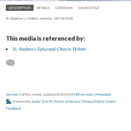
DESCRIPTION
DETAILS
CITATIONS
SOURCE FILE
St. Stephen's, Hobart, exterior, 18 Feb 2018
This media is referenced by:
St. Stephen's Episcopal Church, Hobart
Version 1
of this media, updated 8/12/2019
|
All versions
|
Metadata
Powered by
Scalar
(
2.6.9
) |
Terms of Service
|
Privacy Policy
|
Scalar
Feedback