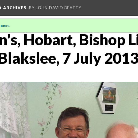
A ARCHIVES
BY JOHN DAVID BEATTY
 more
.
n's, Hobart, Bishop L
Blakslee, 7 July 201