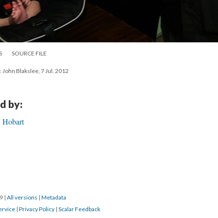
S
SOURCE FILE
. John Blakslee, 7 Jul. 2012
d by:
, Hobart
19
|
All versions
|
Metadata
ervice
|
Privacy Policy
|
Scalar Feedback