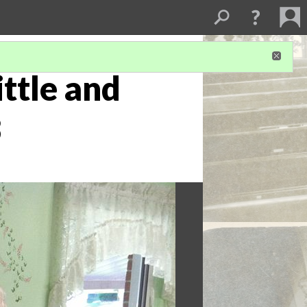
ittle and
3