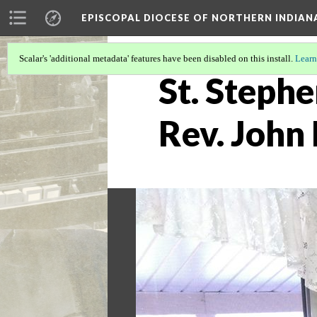
EPISCOPAL DIOCESE OF NORTHERN INDIAN
Scalar's 'additional metadata' features have been disabled on this install.
Learn
St. Stephe
Rev. John 