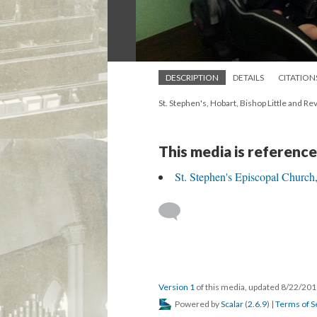
DESCRIPTION
DETAILS
CITATION
St. Stephen's, Hobart, Bishop Little and Rev
This media is reference
St. Stephen's Episcopal Church
Version 1
of this media, updated 8/22/20
Powered by
Scalar
(
2.6.9
) |
Terms of S