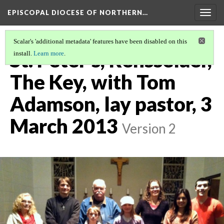
EPISCOPAL DIOCESE OF NORTHERN…
Togg
navig
Scalar's 'additional metadata' features have been disabled on this
St. Peter's, Rensselaer,
install.
Learn more
.
The Key, with Tom
Adamson, lay pastor, 3
March 2013
Version 2