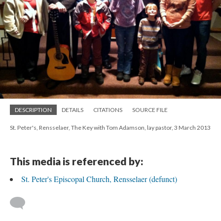
DESCRIPTION
DETAILS
CITATIONS
SOURCE FILE
St. Peter's, Rensselaer, The Key with Tom Adamson, lay pastor, 3 March 2013
This media is referenced by:
St. Peter's Episcopal Church, Rensselaer (defunct)