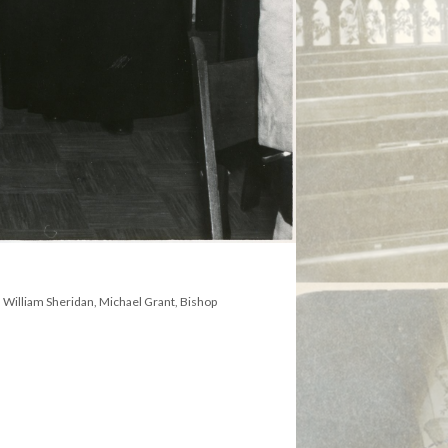
l, William Sheridan, Michael Grant, Bishop