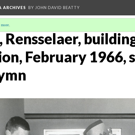
A ARCHIVES
BY JOHN DAVID BEATTY
 more
.
s, Rensselaer, buildin
on, February 1966, s
hymn