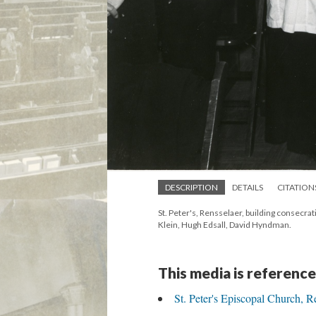
DESCRIPTION
DETAILS
CITATION
St. Peter's, Rensselaer, building consecra
Klein, Hugh Edsall, David Hyndman.
This media is reference
St. Peter's Episcopal Church, R