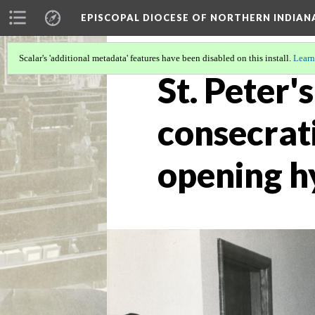
EPISCOPAL DIOCESE OF NORTHERN INDIAN
Scalar's 'additional metadata' features have been disabled on this install.
Learn
St. Peter'
consecrati
opening 