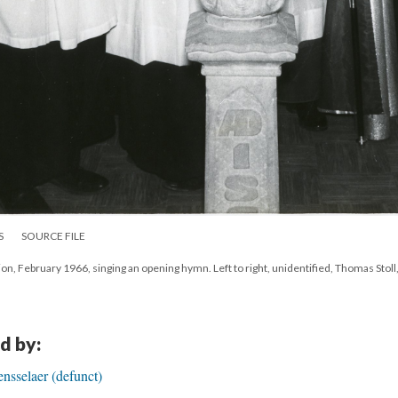
S
SOURCE FILE
tion, February 1966, singing an opening hymn. Left to right, unidentified, Thomas Stol
d by:
ensselaer (defunct)