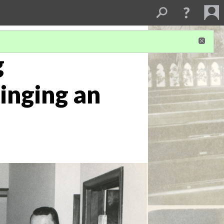
g
inging an