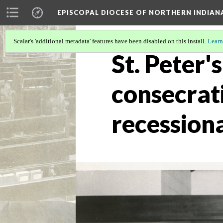
EPISCOPAL DIOCESE OF NORTHERN INDIAN
Scalar's 'additional metadata' features have been disabled on this install.
Learn
St. Peter'
consecrat
recession