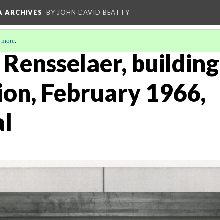
A ARCHIVES
BY JOHN DAVID BEATTY
 more
.
s Rensselaer, building
ion, February 1966,
al