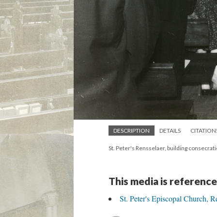
DESCRIPTION
DETAILS
CITATION
St. Peter's Rensselaer, building consecrat
This media is reference
St. Peter's Episcopal Church, R