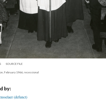
S
SOURCE FILE
ion, February 1966, recessional
d by:
ensselaer (defunct)