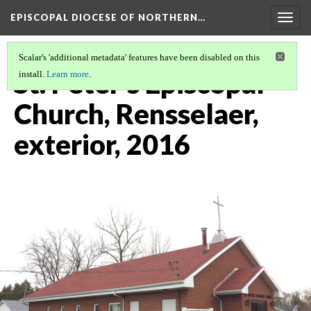
EPISCOPAL DIOCESE OF NORTHERN…
Togg
navig
Scalar's 'additional metadata' features have been disabled on this
St. Peter's Episcopal
install.
Learn more
.
Church, Rensselaer,
exterior, 2016