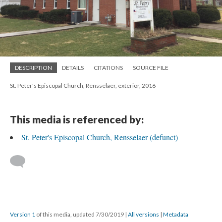
DESCRIPTION
DETAILS
CITATIONS
SOURCE FILE
St. Peter's Episcopal Church, Rensselaer, exterior, 2016
This media is referenced by:
St. Peter's Episcopal Church, Rensselaer (defunct)
Version 1
of this media, updated 7/30/2019
|
All versions
|
Metadata