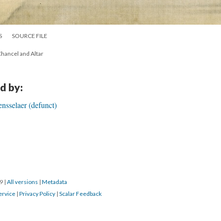
S
SOURCE FILE
Chancel and Altar
d by:
ensselaer (defunct)
19
|
All versions
|
Metadata
ervice
|
Privacy Policy
|
Scalar Feedback