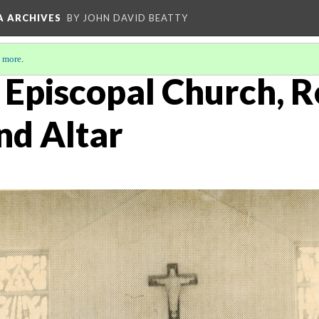
A ARCHIVES
BY JOHN DAVID BEATTY
 more
.
s Episcopal Church, R
nd Altar