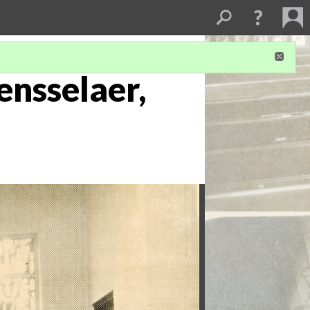
ensselaer,