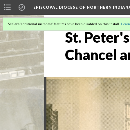
EPISCOPAL DIOCESE OF NORTHERN INDIAN
Scalar's 'additional metadata' features have been disabled on this install.
Learn
St. Peter'
Chancel a