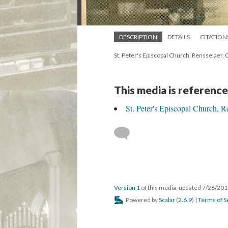
DESCRIPTION
DETAILS
CITATION
St. Peter's Episcopal Church, Rensselaer, 
This media is reference
St. Peter's Episcopal Church, R
Version 1
of this media, updated 7/26/20
Powered by
Scalar
(
2.6.9
) |
Terms of S