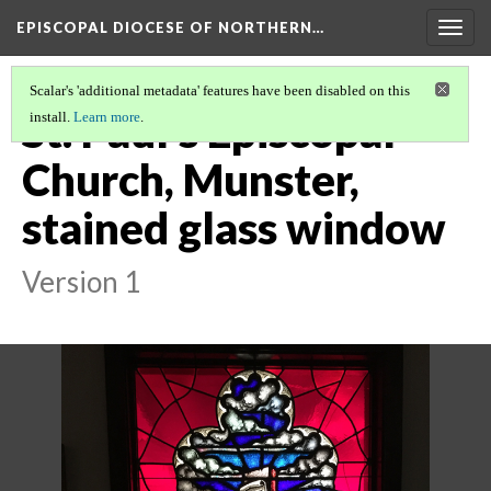
EPISCOPAL DIOCESE OF NORTHERN…
Togg
navig
Scalar's 'additional metadata' features have been disabled on this
St. Paul's Episcopal
install.
Learn more
.
Church, Munster,
stained glass window
Version 1