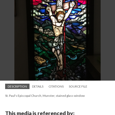
DESCRIPTION
DETAILS
CITATIONS
SOURCE FILE
St. Paul's Episcopal Church, Munster, stained glass window
This media is referenced by: