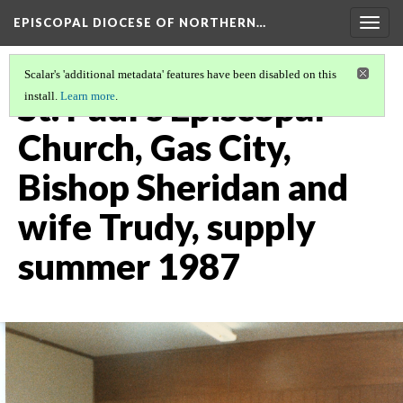
EPISCOPAL DIOCESE OF NORTHERN…
Togg
navig
Scalar's 'additional metadata' features have been disabled on this
St. Paul's Episcopal
install.
Learn more
.
Church, Gas City,
Bishop Sheridan and
wife Trudy, supply
summer 1987