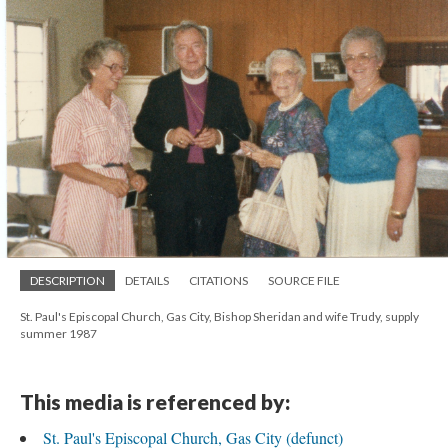
DESCRIPTION
DETAILS
CITATIONS
SOURCE FILE
St. Paul's Episcopal Church, Gas City, Bishop Sheridan and wife Trudy, supply
summer 1987
This media is referenced by:
St. Paul's Episcopal Church, Gas City (defunct)