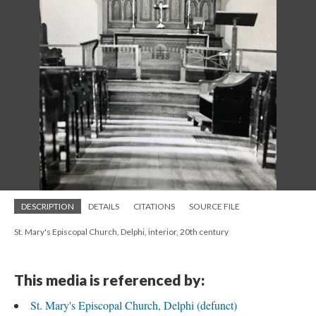
DESCRIPTION
DETAILS
CITATIONS
SOURCE FILE
St. Mary's Episcopal Church, Delphi, interior, 20th century
This media is referenced by:
St. Mary's Episcopal Church, Delphi (defunct)