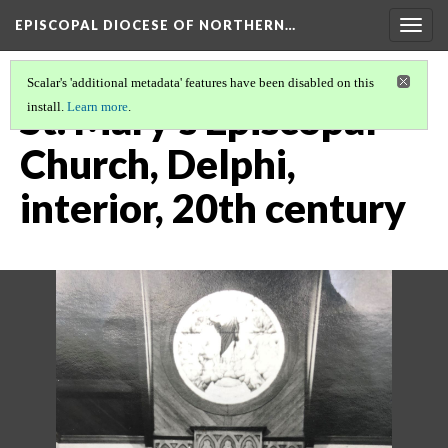
EPISCOPAL DIOCESE OF NORTHERN…
Togg
navig
Scalar's 'additional metadata' features have been disabled on this
St. Mary's Episcopal
install.
Learn more
.
Church, Delphi,
interior, 20th century