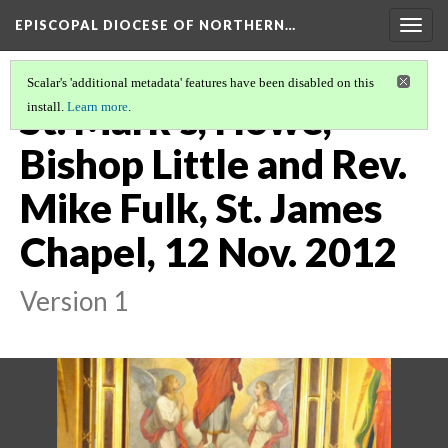
EPISCOPAL DIOCESE OF NORTHERN…
Togg
navig
Scalar's 'additional metadata' features have been disabled on this
St. Mark's, Howe,
install.
Learn more
.
Bishop Little and Rev.
Mike Fulk, St. James
Chapel, 12 Nov. 2012
Version 1