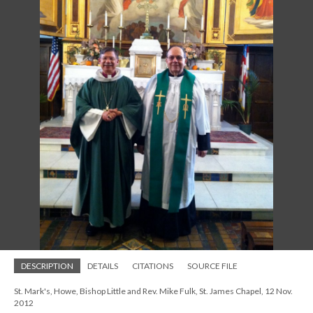
DESCRIPTION
DETAILS
CITATIONS
SOURCE FILE
St. Mark's, Howe, Bishop Little and Rev. Mike Fulk, St. James Chapel, 12 Nov.
2012