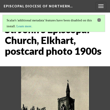
EPISCOPAL DIOCESE OF NORTHERN…
Togg
navig
Scalar's 'additional metadata' features have been disabled on this
St. John's Episcopal
install.
Learn more
.
Church, Elkhart,
postcard photo 1900s