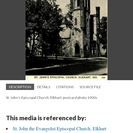
DESCRIPTION
DETAILS
CITATIONS
SOURCE FILE
St. John's Episcopal Church, Elkhart, postcard photo 1900s
This media is referenced by:
St. John the Evangelist Episcopal Church, Elkhart