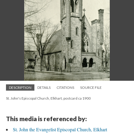
DESCRIPTION
DETAILS
CITATIONS
SOURCE FILE
St. John's Episcopal Church, Elkhart, postcard ca 1900
This media is referenced by:
St. John the Evangelist Episcopal Church, Elkhart