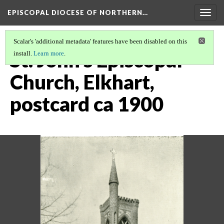
EPISCOPAL DIOCESE OF NORTHERN…
Togg
navig
Scalar's 'additional metadata' features have been disabled on this
St. John's Episcopal
install.
Learn more
.
Church, Elkhart,
postcard ca 1900