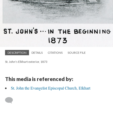
DESCRIPTION
DETAILS
CITATIONS
SOURCE FILE
St. John's Elkhart exterior, 1873
This media is referenced by:
St. John the Evangelist Episcopal Church, Elkhart