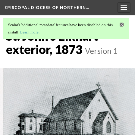
EPISCOPAL DIOCESE OF NORTHERN…
Togg
navig
Scalar's 'additional metadata' features have been disabled on this
St. John's Elkhart
install.
Learn more
.
exterior, 1873
Version 1