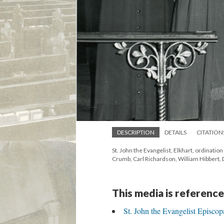
DESCRIPTION
DETAILS
CITATION
St. John the Evangelist, Elkhart, ordinatio
Crumb, Carl Richardson, William Hibbert, 
This media is reference
St. John the Evangelist Episcop