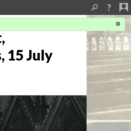
,
, 15 July