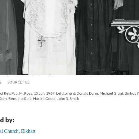
S
SOURCE FILE
n of Rev. Paul M. Ross, 15 July 1967. Left to right: Donald Dunn, Michael Grant, Bishop 
Dom. Benedict Reid, Harold Goetz, John R. Smith
d by:
al Church, Elkhart