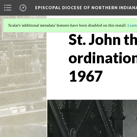
EPISCOPAL DIOCESE OF NORTHERN INDIAN
Scalar's 'additional metadata' features have been disabled on this install.
Learn
St. John t
ordination
1967