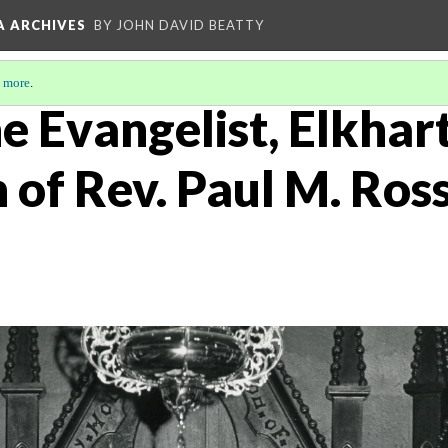
A ARCHIVES
BY JOHN DAVID BEATTY
 more
.
he Evangelist, Elkhart
 of Rev. Paul M. Ross