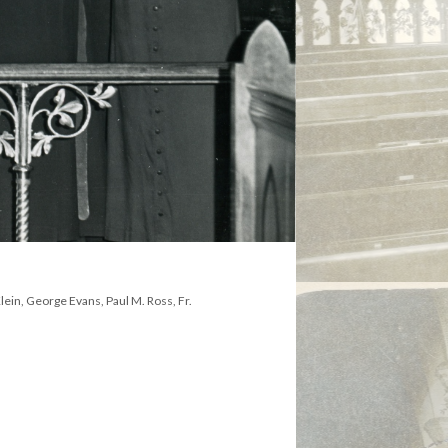
Klein, George Evans, Paul M. Ross, Fr.