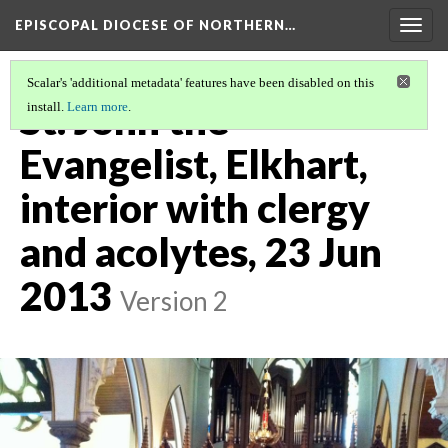
EPISCOPAL DIOCESE OF NORTHERN…
Togg
navig
Scalar's 'additional metadata' features have been disabled on this
St. John the
install.
Learn more
.
Evangelist, Elkhart,
interior with clergy
and acolytes, 23 Jun
2013
Version 2