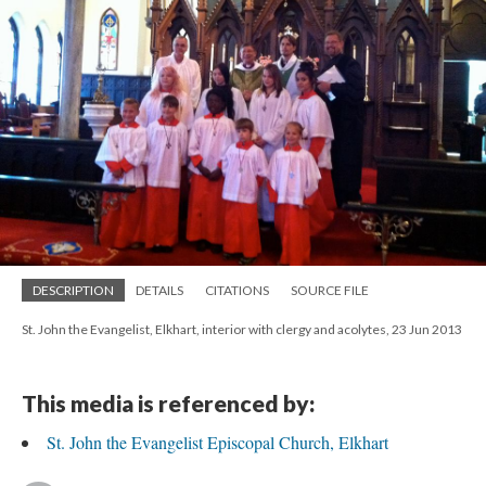
DESCRIPTION
DETAILS
CITATIONS
SOURCE FILE
St. John the Evangelist, Elkhart, interior with clergy and acolytes, 23 Jun 2013
This media is referenced by:
St. John the Evangelist Episcopal Church, Elkhart