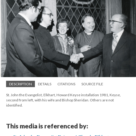
DESCRIPTION
DETAILS
CITATIONS
SOURCE FILE
St. John the Evangelist, Elkhart, Howard Keyse installation 1981, Keyse,
second from left, with his wife and Bishop Sheridan. Others are not
identified.
This media is referenced by: