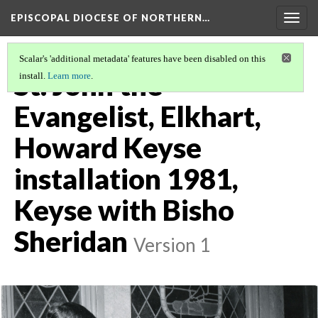
EPISCOPAL DIOCESE OF NORTHERN…
Togg
navig
Scalar's 'additional metadata' features have been disabled on this
St. John the
install.
Learn more
.
Evangelist, Elkhart,
Howard Keyse
installation 1981,
Keyse with Bisho
Sheridan
Version 1