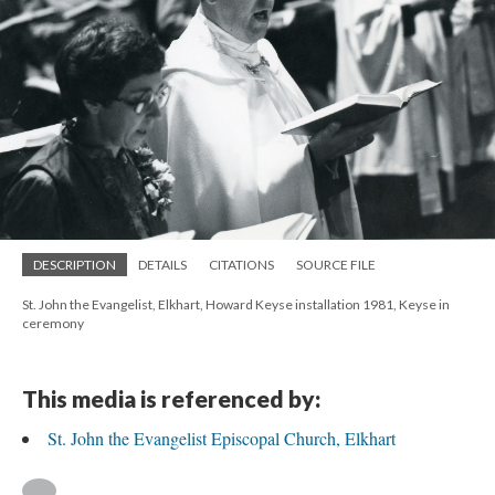
DESCRIPTION
DETAILS
CITATIONS
SOURCE FILE
St. John the Evangelist, Elkhart, Howard Keyse installation 1981, Keyse in
ceremony
This media is referenced by:
St. John the Evangelist Episcopal Church, Elkhart