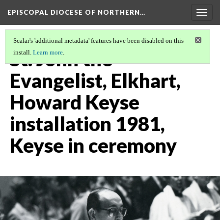
EPISCOPAL DIOCESE OF NORTHERN…
Togg
navig
Scalar's 'additional metadata' features have been disabled on this
St. John the
install.
Learn more
.
Evangelist, Elkhart,
Howard Keyse
installation 1981,
Keyse in ceremony