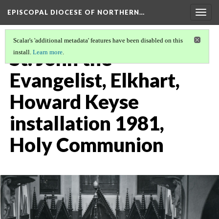
EPISCOPAL DIOCESE OF NORTHERN…
Togg
navig
Scalar's 'additional metadata' features have been disabled on this
St. John the
install.
Learn more
.
Evangelist, Elkhart,
Howard Keyse
installation 1981,
Holy Communion