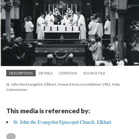
DESCRIPTION
DETAILS
CITATIONS
SOURCE FILE
St. John the Evangelist, Elkhart, Howard Keyse installation 1981, Holy
Communion
This media is referenced by:
St. John the Evangelist Episcopal Church, Elkhart