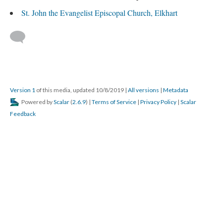
St. John the Evangelist Episcopal Church, Elkhart
Version 1
of this media, updated 10/8/2019
|
All versions
|
Metadata
Powered by
Scalar
(
2.6.9
) |
Terms of Service
|
Privacy Policy
|
Scalar
Feedback