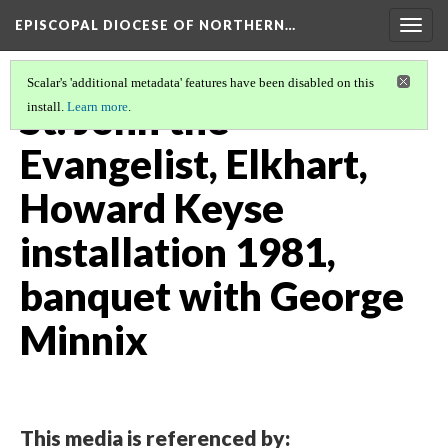
EPISCOPAL DIOCESE OF NORTHERN…
Togg
navig
Scalar's 'additional metadata' features have been disabled on this
St. John the
install.
Learn more
.
Evangelist, Elkhart,
Howard Keyse
installation 1981,
banquet with George
Minnix
This media is referenced by: