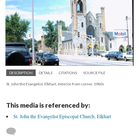
DESCRIPTION
DETAILS
CITATIONS
SOURCE FILE
St. John the Evangelist, Elkhart, exterior from corner, 1980s
This media is referenced by:
St. John the Evangelist Episcopal Church, Elkhart