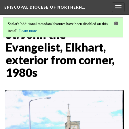
EPISCOPAL DIOCESE OF NORTHERN…
Togg
navig
Scalar's 'additional metadata' features have been disabled on this
St. John the
install.
Learn more
.
Evangelist, Elkhart,
exterior from corner,
1980s