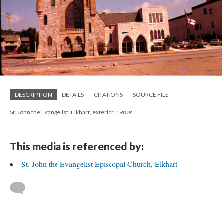
DESCRIPTION
DETAILS
CITATIONS
SOURCE FILE
St. John the Evangelist, Elkhart, exterior, 1980s
This media is referenced by:
St. John the Evangelist Episcopal Church, Elkhart