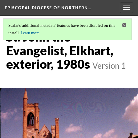
EPISCOPAL DIOCESE OF NORTHERN…
Togg
navig
Scalar's 'additional metadata' features have been disabled on this
St. John the
install.
Learn more
.
Evangelist, Elkhart,
exterior, 1980s
Version 1