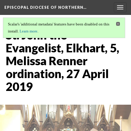
EPISCOPAL DIOCESE OF NORTHERN…
Togg
navig
Scalar's 'additional metadata' features have been disabled on this
St. John the
install.
Learn more
.
Evangelist, Elkhart, 5,
Melissa Renner
ordination, 27 April
2019