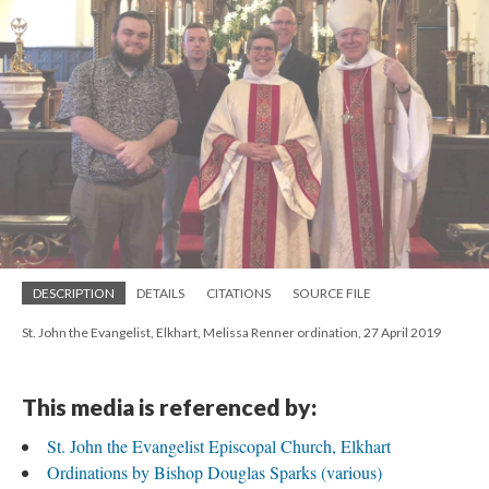
DESCRIPTION
DETAILS
CITATIONS
SOURCE FILE
St. John the Evangelist, Elkhart, Melissa Renner ordination, 27 April 2019
This media is referenced by:
St. John the Evangelist Episcopal Church, Elkhart
Ordinations by Bishop Douglas Sparks (various)